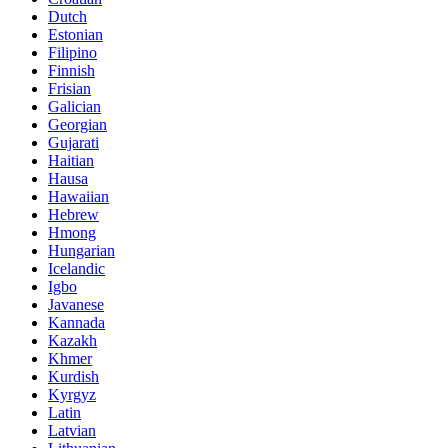
Dutch
Estonian
Filipino
Finnish
Frisian
Galician
Georgian
Gujarati
Haitian
Hausa
Hawaiian
Hebrew
Hmong
Hungarian
Icelandic
Igbo
Javanese
Kannada
Kazakh
Khmer
Kurdish
Kyrgyz
Latin
Latvian