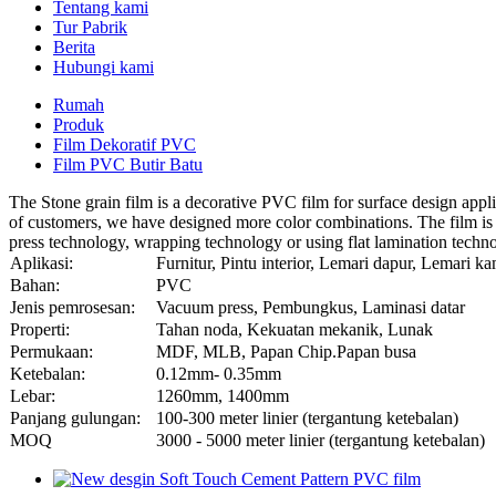
Tentang kami
Tur Pabrik
Berita
Hubungi kami
Rumah
Produk
Film Dekoratif PVC
Film PVC Butir Batu
The Stone grain film is a decorative PVC film for surface design applic
of customers, we have designed more color combinations. The film is i
press technology, wrapping technology or using flat lamination technol
Aplikasi:
Furnitur, Pintu interior, Lemari dapur, Lemari k
Bahan:
PVC
Jenis pemrosesan:
Vacuum press, Pembungkus, Laminasi datar
Properti:
Tahan noda, Kekuatan mekanik, Lunak
Permukaan:
MDF, MLB, Papan Chip.Papan busa
Ketebalan:
0.12mm- 0.35mm
Lebar:
1260mm, 1400mm
Panjang gulungan:
100-300 meter linier (tergantung ketebalan)
MOQ
3000 - 5000 meter linier (tergantung ketebalan)