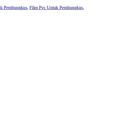
uk Pembungkus
,
Film Pvc Untuk Pembungkus
,