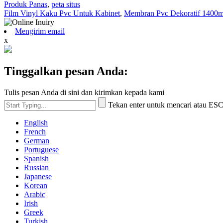
Produk Panas
,
peta situs
Film Vinyl Kaku Pvc Untuk Kabinet
,
Membran Pvc Dekoratif 1400
Mengirim email
x
Tinggalkan pesan Anda:
Tulis pesan Anda di sini dan kirimkan kepada kami
Tekan enter untuk mencari atau ES
English
French
German
Portuguese
Spanish
Russian
Japanese
Korean
Arabic
Irish
Greek
Turkish