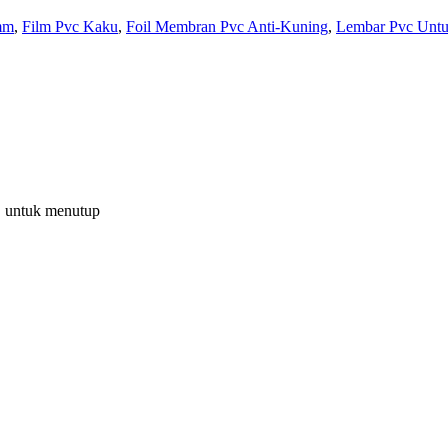
mm
,
Film Pvc Kaku
,
Foil Membran Pvc Anti-Kuning
,
Lembar Pvc Unt
C untuk menutup