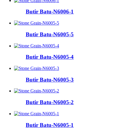
Butir Batu-N6006-1
Butir Batu-N6005-5
Butir Batu-N6005-4
Butir Batu-N6005-3
Butir Batu-N6005-2
Butir Batu-N6005-1