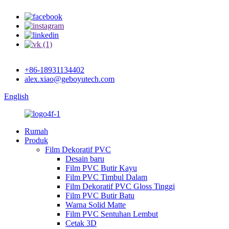
+86-18931134402
alex.xiao@geboyutech.com
English
Rumah
Produk
Film Dekoratif PVC
Desain baru
Film PVC Butir Kayu
Film PVC Timbul Dalam
Film Dekoratif PVC Gloss Tinggi
Film PVC Butir Batu
Warna Solid Matte
Film PVC Sentuhan Lembut
Cetak 3D