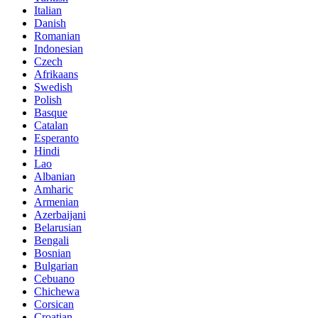
Italian
Danish
Romanian
Indonesian
Czech
Afrikaans
Swedish
Polish
Basque
Catalan
Esperanto
Hindi
Lao
Albanian
Amharic
Armenian
Azerbaijani
Belarusian
Bengali
Bosnian
Bulgarian
Cebuano
Chichewa
Corsican
Croatian