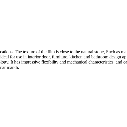
ations. The texture of the film is close to the natural stone, Such as ma
deal for use in interior door, furniture, kitchen and bathroom design a
ogy. It has impressive flexibility and mechanical characteristics, and c
amar mandi.