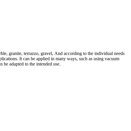
rble, granite, terrazzo, gravel, And according to the individual needs
pplications. It can be applied in many ways, such as using vacuum
an be adapted to the intended use.