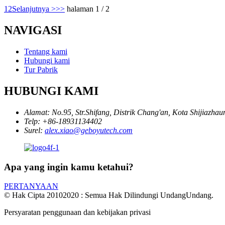
1
2
Selanjutnya >
>>
halaman 1 / 2
NAVIGASI
Tentang kami
Hubungi kami
Tur Pabrik
HUBUNGI KAMI
Alamat:
No.95, Str.Shifang, Distrik Chang'an, Kota Shijiazhau
Telp:
+86-18931134402
Surel:
alex.xiao@geboyutech.com
Apa yang ingin kamu ketahui?
PERTANYAAN
© Hak Cipta 20102020 : Semua Hak Dilindungi UndangUndang.
Persyaratan penggunaan dan kebijakan privasi