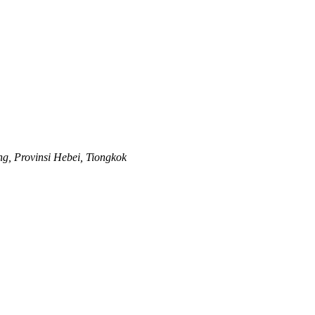
ng, Provinsi Hebei, Tiongkok