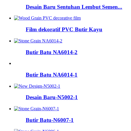
Desain Baru Sentuhan Lembut Semen...
Film dekoratif PVC Butir Kayu
Butir Batu NA6014-2
Butir Batu NA6014-1
Desain Baru-N5002-1
Butir Batu-N6007-1